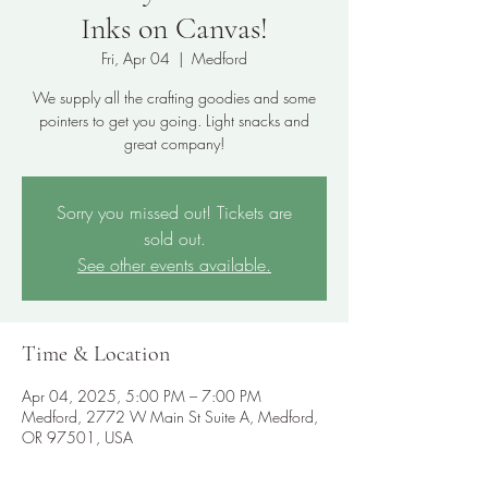
Inks on Canvas!
Fri, Apr 04
  |  
Medford
We supply all the crafting goodies and some
pointers to get you going. Light snacks and
great company!
Sorry you missed out! Tickets are
sold out.
See other events available.
Time & Location
Apr 04, 2025, 5:00 PM – 7:00 PM
Medford, 2772 W Main St Suite A, Medford,
OR 97501, USA