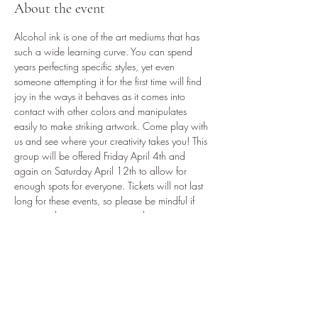
About the event
Alcohol ink is one of the art mediums that has 
such a wide learning curve. You can spend 
years perfecting specific styles, yet even 
someone attempting it for the first time will find 
joy in the ways it behaves as it comes into 
contact with other colors and manipulates 
easily to make striking artwork. Come play with 
us and see where your creativity takes you! This 
group will be offered Friday April 4th and 
again on Saturday April 12th to allow for 
enough spots for everyone. Tickets will not last 
long for these events, so please be mindful if 
you intend to get a group together.
2-3 small canvases
Light Snacks
Your choice of gift bag provided at event
VIP discount and after hours private shopping 
when you finish your masterpieces!