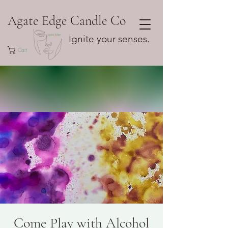
Agate Edge Candle Co
Ignite your senses.
Cart
Come Play with Alcohol