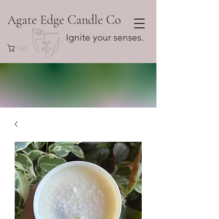
Agate Edge Candle Co
Ignite your senses.
Cart