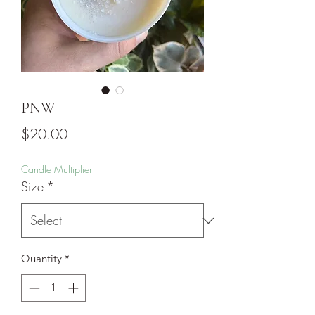
PNW
Price
$20.00
Candle Multiplier
Size
*
Quantity
*