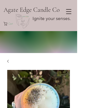
Agate Edge Candle Co
Ignite your senses.
Cart