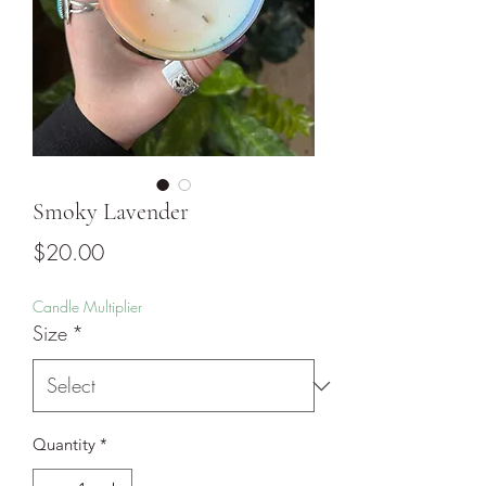
Smoky Lavender
Price
$20.00
Candle Multiplier
Size
*
Quantity
*