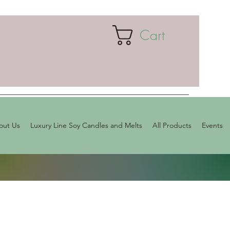
Cart
out Us
Luxury Line Soy Candles and Melts
All Products
Events