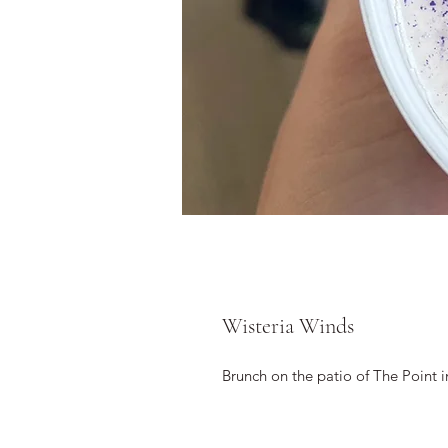
Wisteria Winds
Brunch on the patio of The Point 