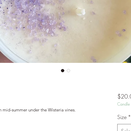
$20.
Candle 
in mid-summer under the Wisteria vines.
Size
*