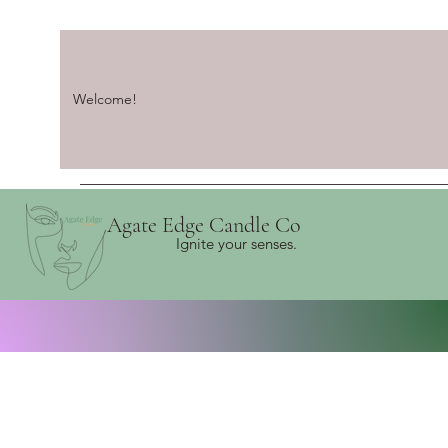
Welcome!
Agate Edge Candle Co
Ignite your senses.