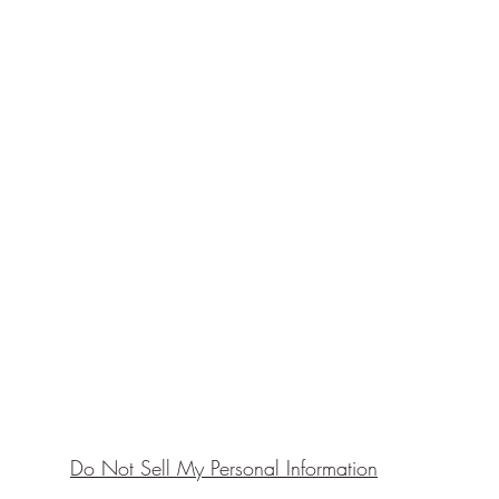
Do Not Sell My Personal Information