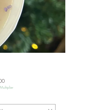
Price
00
Multiplier