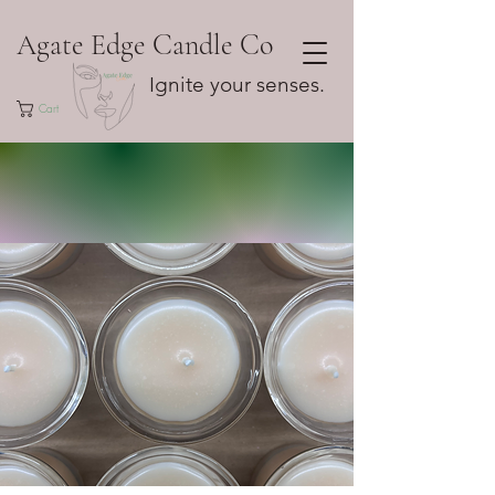
Agate Edge Candle Co
Ignite your senses.
Cart