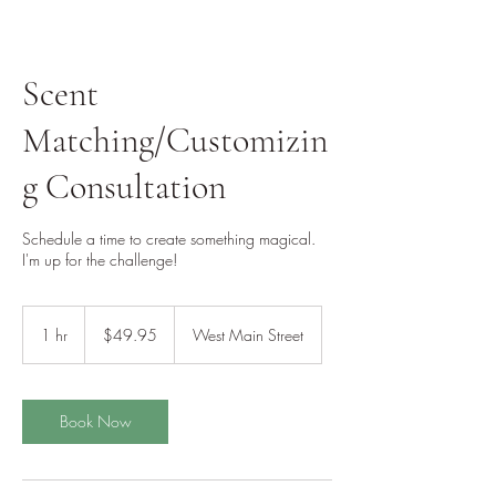
Scent
Matching/Customizin
g Consultation
Schedule a time to create something magical.
I'm up for the challenge!
49.95
US
1 hr
1
$49.95
West Main Street
dollars
h
Book Now