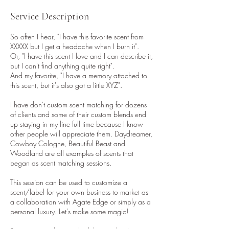
Service Description
So often I hear, "I have this favorite scent from
XXXXX but I get a headache when I burn it".
Or, "I have this scent I love and I can describe it,
but I can't find anything quite right".
And my favorite, "I have a memory attached to
this scent, but it's also got a little XYZ".
I have don't custom scent matching for dozens
of clients and some of their custom blends end
up staying in my line full time because I know
other people will appreciate them. Daydreamer,
Cowboy Cologne, Beautiful Beast and
Woodland are all examples of scents that
began as scent matching sessions.
This session can be used to customize a
scent/label for your own business to market as
a collaboration with Agate Edge or simply as a
personal luxury. Let's make some magic!